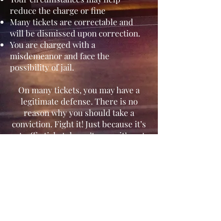
reduce the charge or fine
Many tickets are correctable and
will be dismissed upon correction.
You are charged with a
misdemeanor and face the
possibility of jail.
On many tickets, you may have a
legitimate defense. There is no
reason why you should take a
conviction. Fight it! Just because it’s
a traffic ticket doesn’t mean it’s not
important and it wont affect you.
Misdemeanor, Infractions and
Wobblers:
Some vehicle code violations are
misdemeanors, but most are
infractions. A violation of an