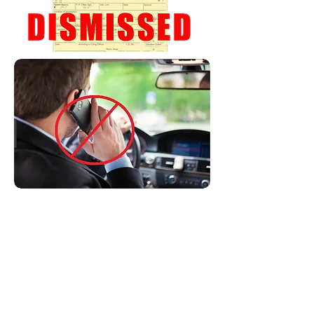
Non-movers:
These are violations that do not
carry any points on your license.
Despite this, these tickets can be
quite expensive and will be
permanently on your record unless
you fight it.