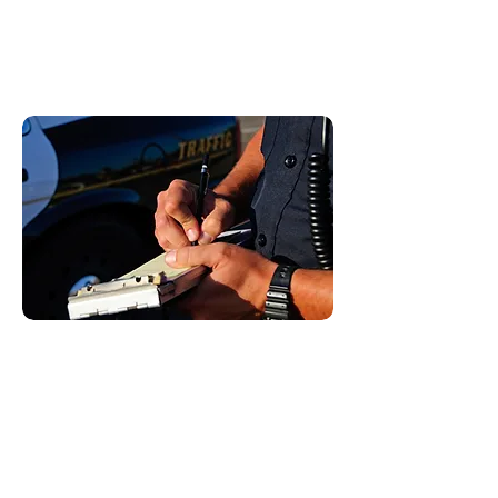
Some examples include:
Cell phone tickets
Driving solo in the carpool lane
Coasting
Moving Violations:
These are violations of the vehicle
code that do carry points on your
license. Points on your license can
lead to higher insurance. If you
receive too many points on your
license, you can be labeled a habitual