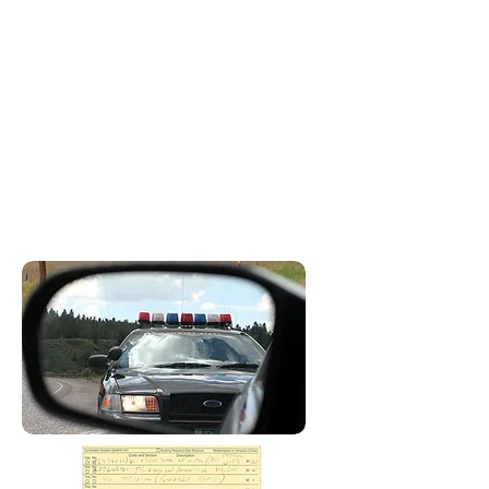
infraction is a crime, but penalties
require a fine and or community
service. A misdemeanor violation is
a crime and punishment can result
in a fine, incarceration, and other
penalties depending on the
violation. A wobbler is a crime that
could be charged as a misdemeanor
or infraction depending on the facts
of the case.