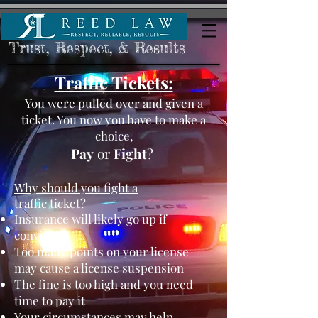
Trust, Respect, & Results
Traffic Tickets:
You were pulled over and given a
ticket. You now you have to make a
choice,
Pay
or
Fight
?
Why should you fight a
traffic ticket?
Insurance will likely go up if
convicted
Too many points on your license
may cause a license suspension
The fine is too high and you need
time to pay it
Your circumstances may help