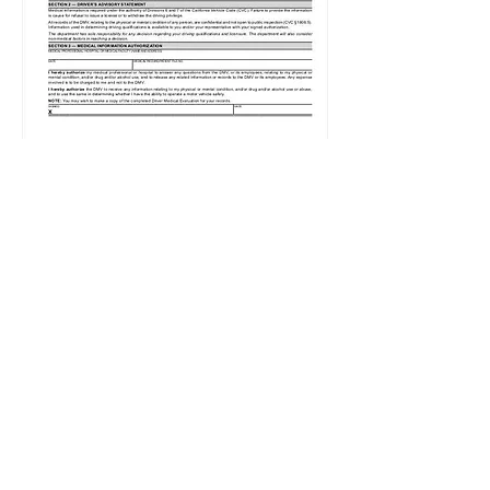
Physical & Mental
Examinations (P & M)
Prescription/Drug/Marijuan
a DUI's
When you are arrested for a
drug/prescription/marijuana
related DUI, the DMV usually
will suspend your license
pending a physical and mental
examination. ​
A doctor examination followed
by an in person DMV