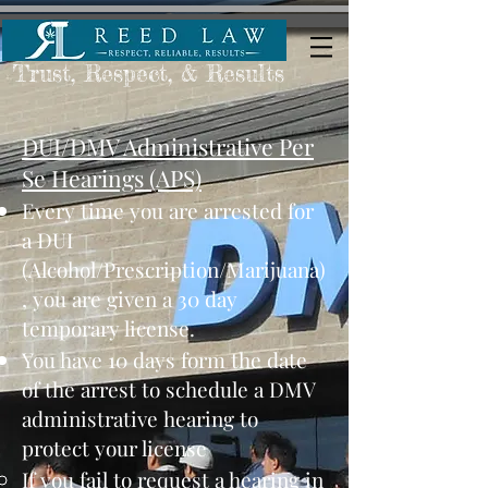
Trust, Respect, & Results
DUI/DMV Administrative Per
Se Hearings (APS)
​Every time you are arrested for
a DUI
(Alcohol/Prescription/Marijuana)​
, you are given a 30 day
temporary license.
​You have 10 days form the date
of the arrest to schedule a DMV
administrative hearing to
protect your license
​If you fail to request a hearing in