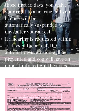
those first 10 days, you waive
your right to a hearing and your
license will be
automatically suspended 30
days after your arrest.
If a hearing is requested within
10 days of the arrest, the
automatic suspension will be
prevented and you will have an
opportunity to fight the arrest
and allegation of DUI.